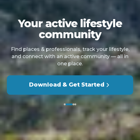
Your active lifestyle
community
Find places & professionals, track your lifestyle,
and connect with an active community — all in
one place.
Download & Get Started