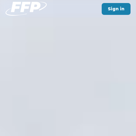
Sign in