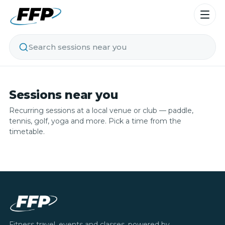
Search sessions near you
Sessions near you
Recurring sessions at a local venue or club — paddle,
tennis, golf, yoga and more. Pick a time from the
timetable.
Fitness travel, events and classes, powered by