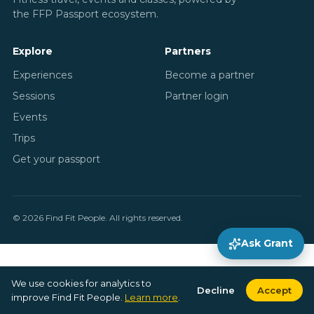
the FFP Passport ecosystem.
Explore
Partners
Experiences
Become a partner
Sessions
Partner login
Events
Trips
Get your passport
© 2026 Find Fit People. All rights reserved.
Ask Grant
We use cookies for analytics to
Decline
Accept
improve Find Fit People.
Learn more
.
Explore
Search
Bookings
Profile